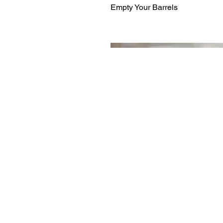
Empty Your Barrels