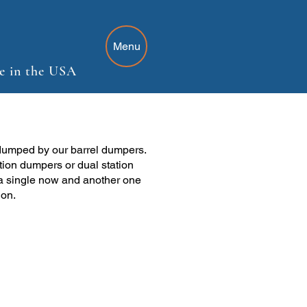
Menu
e in the USA
dumped by our barrel dumpers.
tion dumpers or dual station
a single now and another one
ion.