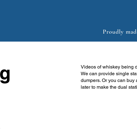
Proudly mad
g
Videos of whiskey being 
We can provide single sta
dumpers. Or you can buy 
later to make the dual stat
e