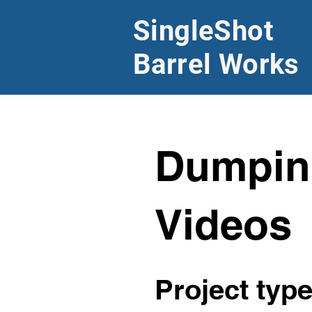
SingleShot
Barrel Works
Dumpin
Videos
Project typ