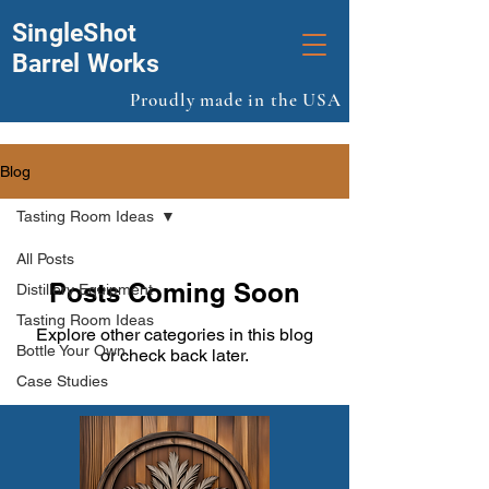
SingleShot
Barrel Works
Proudly made in the USA
Blog
Tasting Room Ideas
All Posts
Posts Coming Soon
Distillery Equipment
Tasting Room Ideas
Explore other categories in this blog
Bottle Your Own
or check back later.
Case Studies