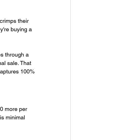
crimps their 
ey're buying a 
es through a 
nal sale. That 
y captures 100% 
0 more per 
 is minimal 