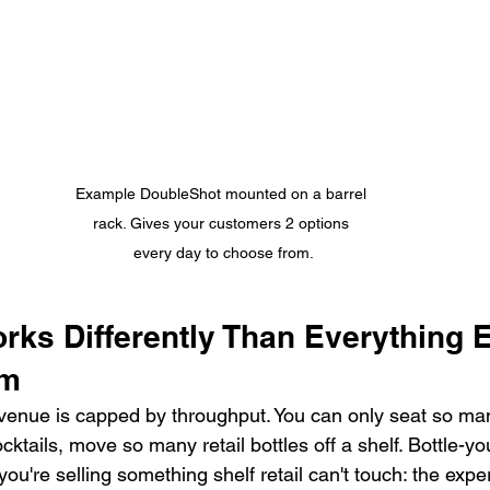
Example DoubleShot mounted on a barrel 
rack. Gives your customers 2 options 
every day to choose from.
ks Differently Than Everything El
om
venue is capped by throughput. You can only seat so ma
cktails, move so many retail bottles off a shelf. Bottle-y
you're selling something shelf retail can't touch: the expe