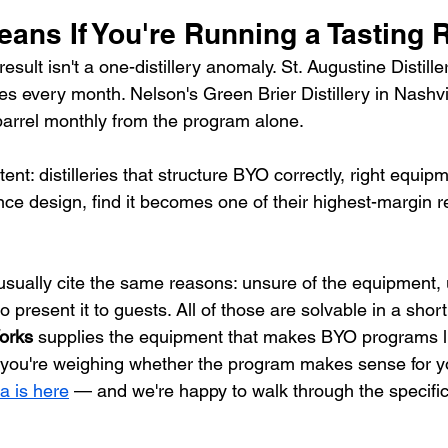
eans If You're Running a Tasting
sult isn't a one-distillery anomaly. St. Augustine Distill
 every month. Nelson's Green Brier Distillery in Nashv
arrel monthly from the program alone.
ent: distilleries that structure BYO correctly, right equipm
ence design, find it becomes one of their highest-margin r
usually cite the same reasons: unsure of the equipment, 
o present it to guests. All of those are solvable in a shor
orks
 supplies the equipment that makes BYO programs l
If you're weighing whether the program makes sense for yo
a is here
 — and we're happy to walk through the specific