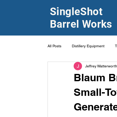
SingleShot
Barrel Works
All Posts
Distillery Equipment
T
Jeffrey Watterwort
Blaum Br
Small-Tow
Generate