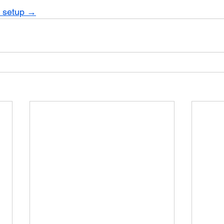
r setup →